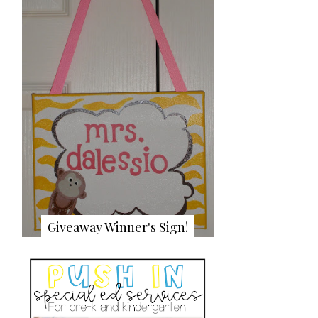
Giveaway Winner's Sign!