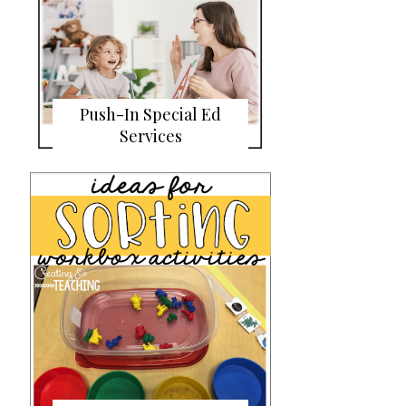
Push-In Special Ed
Services