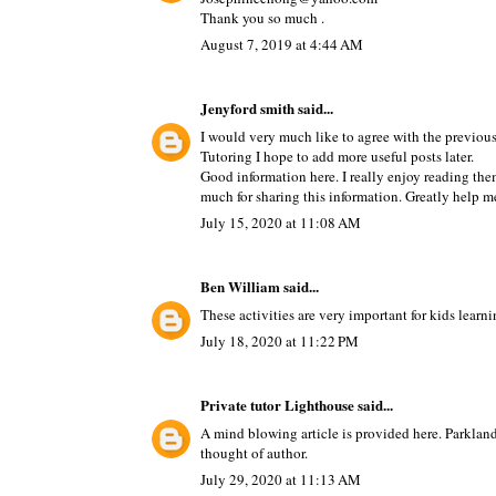
Thank you so much .
August 7, 2019 at 4:44 AM
Jenyford smith
said...
I would very much like to agree with the previous 
Tutoring
I hope to add more useful posts later.
Good information here. I really enjoy reading them
much for sharing this information. Greatly help m
July 15, 2020 at 11:08 AM
Ben William
said...
These activities are very important for kids learn
July 18, 2020 at 11:22 PM
Private tutor Lighthouse
said...
A mind blowing article is provided here.
Parkland
thought of author.
July 29, 2020 at 11:13 AM