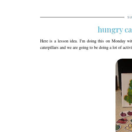
SU
hungry ca
Here is a lesson idea. I'm doing this on Monday wit
caterpillars and we are going to be doing a lot of acti