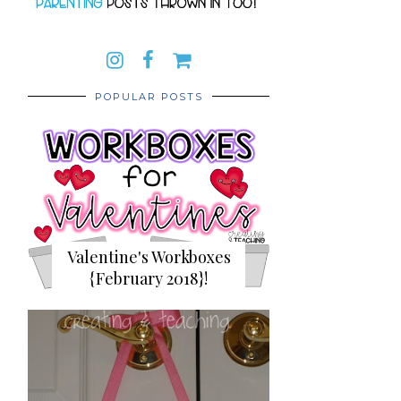
POPULAR POSTS
Valentine's Workboxes
{February 2018}!