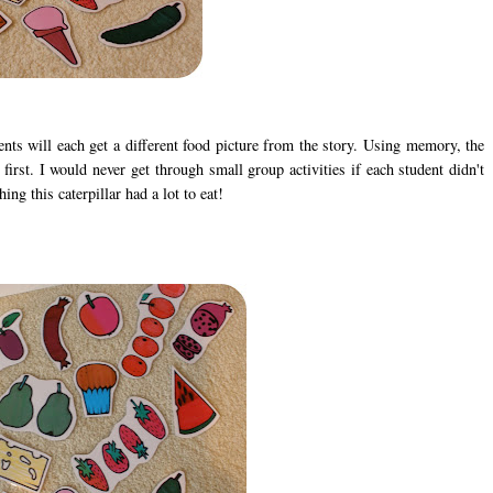
ts will each get a different food picture from the story. Using memory, the
 first. I would never get through small group activities if each student didn't
ng this caterpillar had a lot to eat!