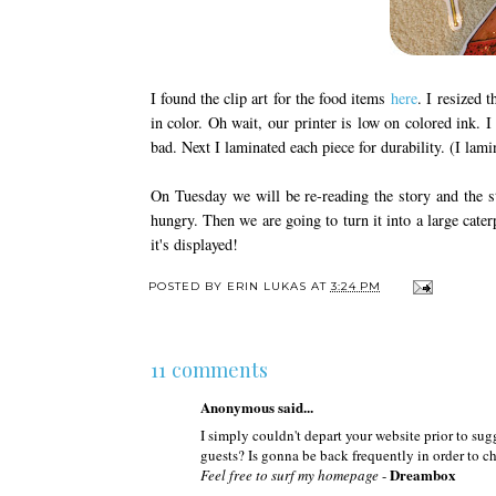
I found the clip art for the food items
here
. I resized 
in color. Oh wait, our printer is low on colored ink. 
bad. Next I laminated each piece for durability. (I 
On Tuesday we will be re-reading the story and the st
hungry. Then we are going to turn it into a large cater
it's displayed!
POSTED BY
ERIN LUKAS
AT
3:24 PM
11 comments
Anonymous said...
I simply couldn't depart your website prior to su
guests? Is gonna be back frequently in order to 
Dreambox
Feel free to surf my homepage
-