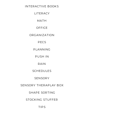
INTERACTIVE BOOKS
LITERACY
MATH
OFFICE
ORGANIZATION
PECS
PLANNING
PUSH IN
RAIN
SCHEDULES
SENSORY
SENSORY THERAPLAY BOX
SHAPE SORTING
STOCKING STUFFER
TIPS