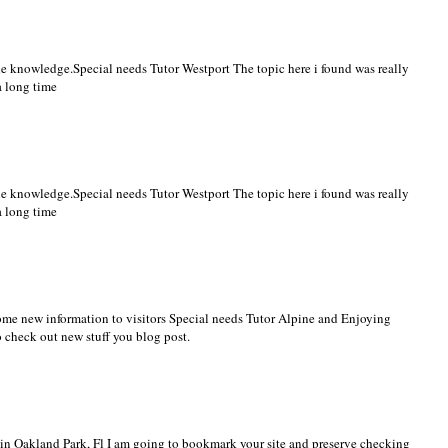
the knowledge.
Special needs Tutor Westport
The topic here i found was really
a long time
the knowledge.
Special needs Tutor Westport
The topic here i found was really
a long time
ome new information to visitors
Special needs Tutor Alpine
and Enjoying
o check out new stuff you blog post.
n Oakland Park, Fl
I am going to bookmark your site and preserve checking