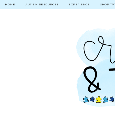
HOME
AUTISM RESOURCES
EXPERIENCE
SHOP TP