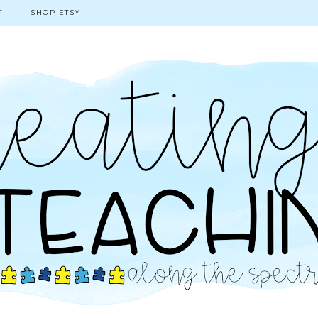
T
SHOP ETSY