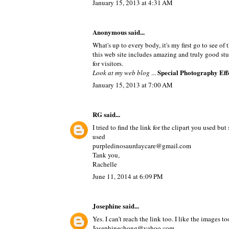
January 15, 2013 at 4:31 AM
Anonymous said...
What's up to every body, it's my first go to see of 
this web site includes amazing and truly good stu
for visitors.
Special Photography Eff
Look at my web blog
...
January 15, 2013 at 7:00 AM
RG
said...
I tried to find the link for the clipart you used b
used
purpledinosaurdaycare@gmail.com
Tank you,
Rachelle
June 11, 2014 at 6:09 PM
Josephine
said...
Yes. I can’t reach the link too. I like the images 
Josephinechong@yahoo.com