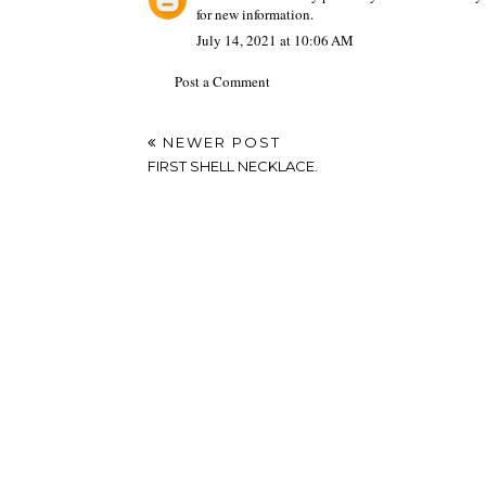
for new information.
July 14, 2021 at 10:06 AM
Post a Comment
NEWER POST
FIRST SHELL NECKLACE.