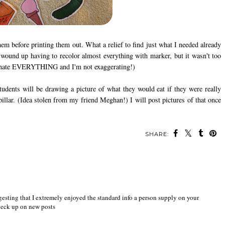
them before printing them out. What a relief to find just what I needed already
I wound up having to recolor almost everything with marker, but it wasn't too
laminate EVERYTHING and I'm not exaggerating!)
udents will be drawing a picture of what they would eat if they were really
pillar. (Idea stolen from my friend Meghan!) I will post pictures of that once
SHARE:
ggesting that I extremely enjoyed the standard info a person supply on your
check up on new posts