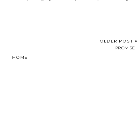
OLDER POST
I PROMISE...
HOME