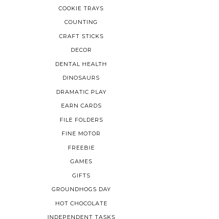
COOKIE TRAYS
COUNTING
CRAFT STICKS
DECOR
DENTAL HEALTH
DINOSAURS
DRAMATIC PLAY
EARN CARDS
FILE FOLDERS
FINE MOTOR
FREEBIE
GAMES
GIFTS
GROUNDHOGS DAY
HOT CHOCOLATE
INDEPENDENT TASKS