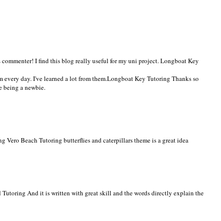
commenter! I find this blog really useful for my uni project.
Longboat Key
 every day. I've learned a lot from them.
Longboat Key Tutoring
Thanks so
e being a newbie.
ing
Vero Beach Tutoring
butterflies and caterpillars theme is a great idea
 Tutoring
And it is written with great skill and the words directly explain the