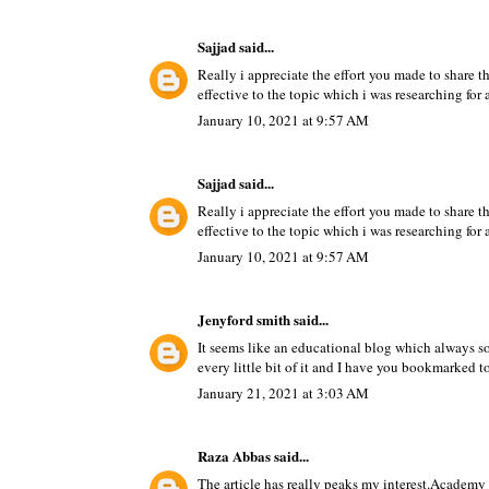
Sajjad
said...
Really i appreciate the effort you made to share 
effective to the topic which i was researching for 
January 10, 2021 at 9:57 AM
Sajjad
said...
Really i appreciate the effort you made to share 
effective to the topic which i was researching for 
January 10, 2021 at 9:57 AM
Jenyford smith
said...
It seems like an educational blog which always s
every little bit of it and I have you bookmarked t
January 21, 2021 at 3:03 AM
Raza Abbas
said...
The article has really peaks my interest.
Academy i