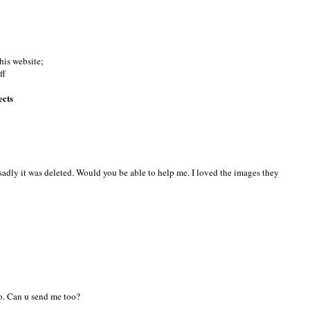
this website;
ff
ects
ut sadly it was deleted. Would you be able to help me. I loved the images they
too. Can u send me too?