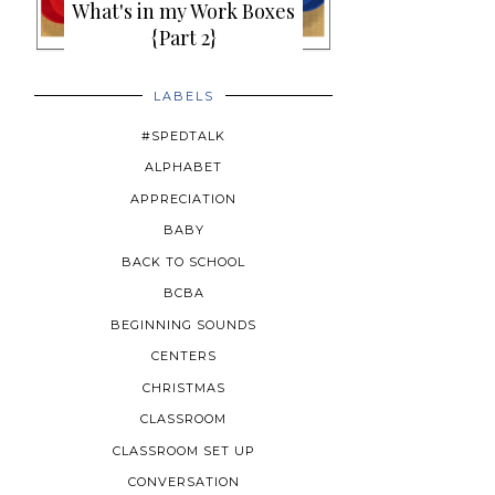
What's in my Work Boxes
{Part 2}
LABELS
#SPEDTALK
ALPHABET
APPRECIATION
BABY
BACK TO SCHOOL
BCBA
BEGINNING SOUNDS
CENTERS
CHRISTMAS
CLASSROOM
CLASSROOM SET UP
CONVERSATION