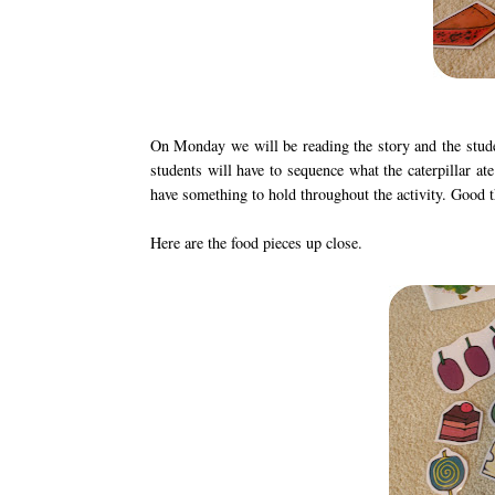
On Monday we will be reading the story and the studen
students will have to sequence what the caterpillar ate
have something to hold throughout the activity. Good thi
Here are the food pieces up close.