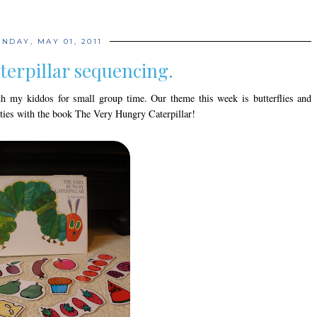
NDAY, MAY 01, 2011
terpillar sequencing.
h my kiddos for small group time. Our theme this week is butterflies and
vities with the book The Very Hungry Caterpillar!