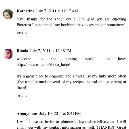
Katherine
July 7, 2011 at 11:17 AM
Yay! thanks for the shout out :) I'm glad you are enjoying
Pinterest I'm addicted, my boyfriend has to pry me off sometime:)
REPLY
Rhoda
July 7, 2011 at 12:18 PM
welcome to the pinning world! i'm here:
http://pinterest.com/rhoda_hahn/
it's a great place to organize, and i find i use my links more often
(i've actually made several of my recipes instead of just staring at
them!)
REPLY
Anonymous
July 10, 2011 at 8:31 PM
I would love an invite to pinterest. devon.allen@live.com. I will
email you with my contact information as well. THANKS!! Great