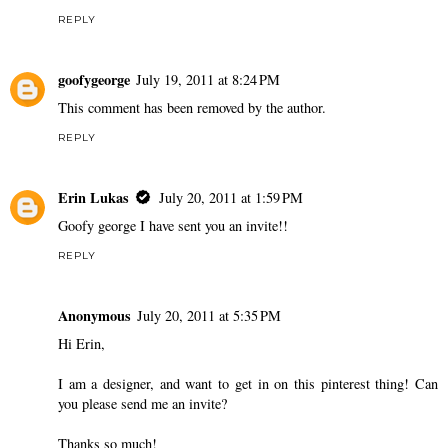
REPLY
goofygeorge
July 19, 2011 at 8:24 PM
This comment has been removed by the author.
REPLY
Erin Lukas
July 20, 2011 at 1:59 PM
Goofy george I have sent you an invite!!
REPLY
Anonymous
July 20, 2011 at 5:35 PM
Hi Erin,
I am a designer, and want to get in on this pinterest thing! Can
you please send me an invite?
Thanks so much!