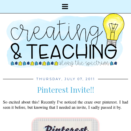
THURSDAY, JULY 07, 2011
Pinterest Invite!!
So excited about this! Recently I've noticed the craze over pinterest. I had
seen it before, but knowing that I needed an invite, I sadly passed it by.