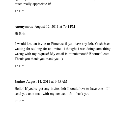
much really appreciate it!
REPLY
Anonymous
August 12, 2011 at 7:41 PM
Hi Erin,
I would love an invite to Pinterest if you have any left. Gosh been
waiting for so long for an invite - i thought i was doing something
wrong with my request! My email is minniemoo66@hotmail.com.
Thank you thank you thank you :)
REPLY
Janine
August 14, 2011 at 9:45 AM
Hello! If you've got any invites left I would love to have one - I'll
send you an e-mail with my contact info - thank you!
REPLY