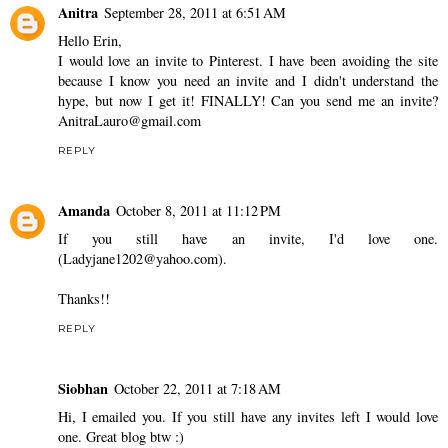
Anitra
September 28, 2011 at 6:51 AM
Hello Erin,
I would love an invite to Pinterest. I have been avoiding the site
because I know you need an invite and I didn't understand the
hype, but now I get it! FINALLY! Can you send me an invite?
AnitraLauro@gmail.com
REPLY
Amanda
October 8, 2011 at 11:12 PM
If you still have an invite, I'd love one.
(Ladyjane1202@yahoo.com).
Thanks!!
REPLY
Siobhan
October 22, 2011 at 7:18 AM
Hi, I emailed you. If you still have any invites left I would love
one. Great blog btw :)