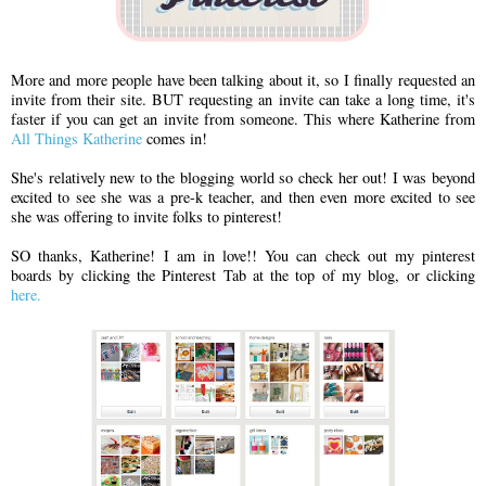
More and more people have been talking about it, so I finally requested an
invite from their site. BUT requesting an invite can take a long time, it's
faster if you can get an invite from someone. This where Katherine from
All Things Katherine
comes in!
She's relatively new to the blogging world so check her out! I was beyond
excited to see she was a pre-k teacher, and then even more excited to see
she was offering to invite folks to pinterest!
SO thanks, Katherine! I am in love!! You can check out my pinterest
boards by clicking the Pinterest Tab at the top of my blog, or clicking
here.