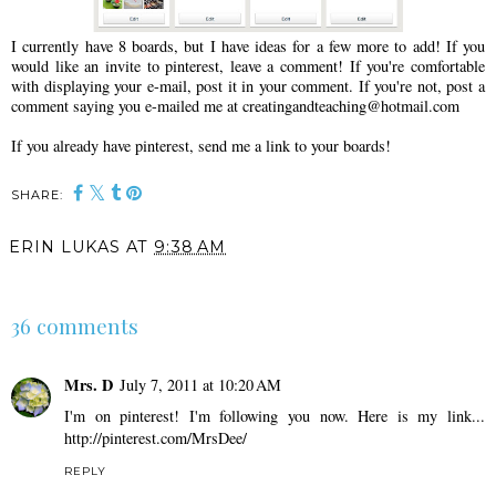
I currently have 8 boards, but I have ideas for a few more to add! If you
would like an invite to pinterest, leave a comment! If you're comfortable
with displaying your e-mail, post it in your comment. If you're not, post a
comment saying you e-mailed me at creatingandteaching@hotmail.com
If you already have pinterest, send me a link to your boards!
SHARE:
ERIN LUKAS
AT
9:38 AM
SHARE
36 comments
Mrs. D
July 7, 2011 at 10:20 AM
I'm on pinterest! I'm following you now. Here is my link...
http://pinterest.com/MrsDee/
REPLY