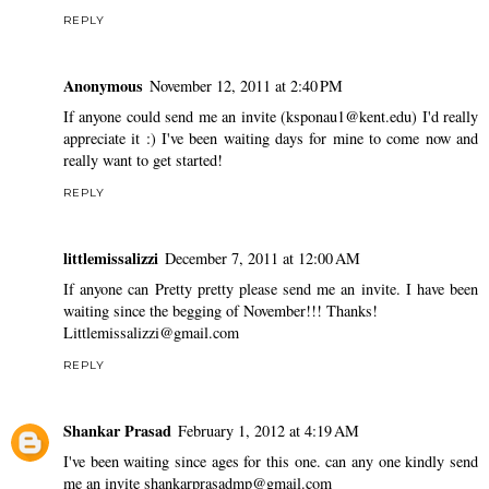
REPLY
Anonymous
November 12, 2011 at 2:40 PM
If anyone could send me an invite (ksponau1@kent.edu) I'd really
appreciate it :) I've been waiting days for mine to come now and
really want to get started!
REPLY
littlemissalizzi
December 7, 2011 at 12:00 AM
If anyone can Pretty pretty please send me an invite. I have been
waiting since the begging of November!!! Thanks!
Littlemissalizzi@gmail.com
REPLY
Shankar Prasad
February 1, 2012 at 4:19 AM
I've been waiting since ages for this one. can any one kindly send
me an invite shankarprasadmp@gmail.com