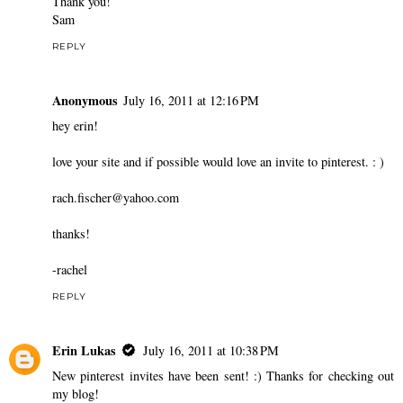
Thank you!
Sam
REPLY
Anonymous
July 16, 2011 at 12:16 PM
hey erin!
love your site and if possible would love an invite to pinterest. : )
rach.fischer@yahoo.com
thanks!
-rachel
REPLY
Erin Lukas
July 16, 2011 at 10:38 PM
New pinterest invites have been sent! :) Thanks for checking out
my blog!