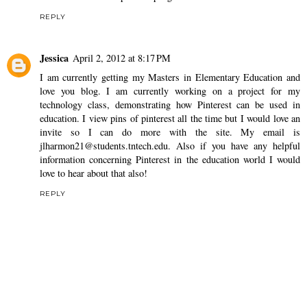
REPLY
Jessica
April 2, 2012 at 8:17 PM
I am currently getting my Masters in Elementary Education and
love you blog. I am currently working on a project for my
technology class, demonstrating how Pinterest can be used in
education. I view pins of pinterest all the time but I would love an
invite so I can do more with the site. My email is
jlharmon21@students.tntech.edu. Also if you have any helpful
information concerning Pinterest in the education world I would
love to hear about that also!
REPLY