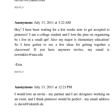
REPLY
Anonymous
July 13, 2011 at 3:22 AM
Hey! I have been waiting for a few weeks now to get accepted to
pinterest! I am a college student and I love the pins on organizing
bc i live in a small apt! Also my major is elementary education!
So I have gotten to see a few ideas for getting together a
classroom! If you have anymore invites, my email is
eewinkles@una.edu
-Erin
REPLY
Anonymous
July 13, 2011 at 12:21 PM
I would love an invite - my partner and I are designers working on
an event, and I think pinterest would be perfect - my email address
is david@identifi.de.