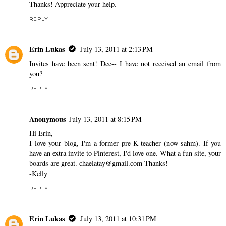
Thanks! Appreciate your help.
REPLY
Erin Lukas
July 13, 2011 at 2:13 PM
Invites have been sent! Dee-- I have not received an email from
you?
REPLY
Anonymous
July 13, 2011 at 8:15 PM
Hi Erin,
I love your blog, I'm a former pre-K teacher (now sahm). If you
have an extra invite to Pinterest, I'd love one. What a fun site, your
boards are great. chaelatay@gmail.com Thanks!
-Kelly
REPLY
Erin Lukas
July 13, 2011 at 10:31 PM