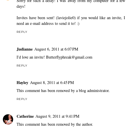
Sorry for such a delay! I was away from my computer for a few
days!
Invites have been sent! (laviejolie0) if you would like an invite, I
need an e-mail address to send it to! :)
REPLY
Judianne
August 6, 2011 at 6:07 PM
I'd love an invite! Butterflyphreak@gmail.com
REPLY
Hayley
August 8, 2011 at 6:45 PM
This comment has been removed by a blog administrator.
REPLY
Catherine
August 9, 2011 at 9:41 PM
This comment has been removed by the author.