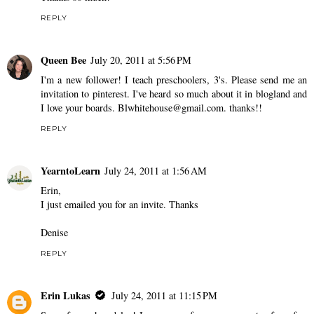
REPLY
Queen Bee
July 20, 2011 at 5:56 PM
I'm a new follower! I teach preschoolers, 3's. Please send me an
invitation to pinterest. I've heard so much about it in blogland and
I love your boards. Blwhitehouse@gmail.com. thanks!!
REPLY
YearntoLearn
July 24, 2011 at 1:56 AM
Erin,
I just emailed you for an invite. Thanks
Denise
REPLY
Erin Lukas
July 24, 2011 at 11:15 PM