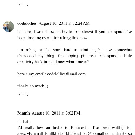
REPLY
oodalollies
August 10, 2011 at 12:24 AM
hi there, i would love an invite to pinterest if you can spare! i've
been drooling over it for a long time now...
i'm robin, by the way! hate to admit it, but i've somewhat
abandoned my blog. i'm hoping pinterest can spark a little
creativity back in me. know what i mean?
here's my email: oodalollies@mail.com
thanks so much :)
REPLY
Niamh
August 10, 2011 at 3:02 PM
Hi Erin,
I'd really love an invite to Pinterest - I've been waiting for
ages.My email is allkindsofkitchensinks@hotmail.com, thanks so