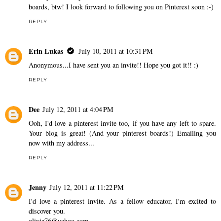
boards, btw! I look forward to following you on Pinterest soon :-)
REPLY
Erin Lukas
July 10, 2011 at 10:31 PM
Anonymous...I have sent you an invite!! Hope you got it!! :)
REPLY
Dee
July 12, 2011 at 4:04 PM
Ooh, I'd love a pinterest invite too, if you have any left to spare.
Your blog is great! (And your pinterest boards!) Emailing you
now with my address...
REPLY
Jenny
July 12, 2011 at 11:22 PM
I'd love a pinterest invite. As a fellow educator, I'm excited to
discover you.
olivia76@yahoo.com