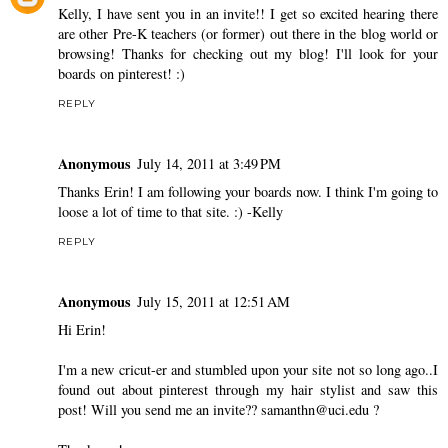
Kelly, I have sent you in an invite!! I get so excited hearing there
are other Pre-K teachers (or former) out there in the blog world or
browsing! Thanks for checking out my blog! I'll look for your
boards on pinterest! :)
REPLY
Anonymous
July 14, 2011 at 3:49 PM
Thanks Erin! I am following your boards now. I think I'm going to
loose a lot of time to that site. :) -Kelly
REPLY
Anonymous
July 15, 2011 at 12:51 AM
Hi Erin!
I'm a new cricut-er and stumbled upon your site not so long ago..I
found out about pinterest through my hair stylist and saw this
post! Will you send me an invite?? samanthn@uci.edu ?